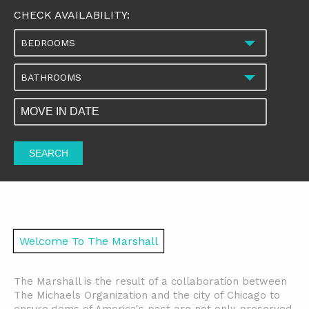
CHECK AVAILABILITY:
BEDROOMS
BATHROOMS
SEARCH
Welcome To The Marshall
The Marshall is the result of a collaboration between
The Michaels Organization and the city of Chicago to