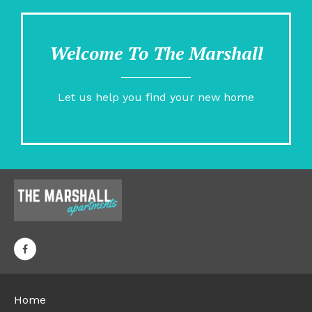
Welcome To The Marshall
Let us help you find your new home
Home