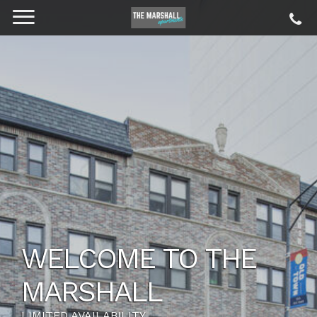
WELCOME TO THE
MARSHALL
LIMITED AVAILABILITY