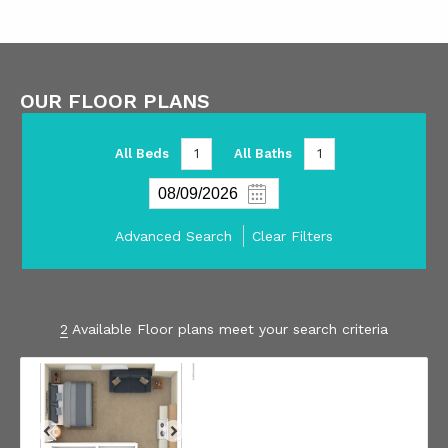
OUR FLOOR PLANS
All Beds
1
All Baths
1
Advanced Search
Clear Filters
2
Available Floor plans meet your search criteria