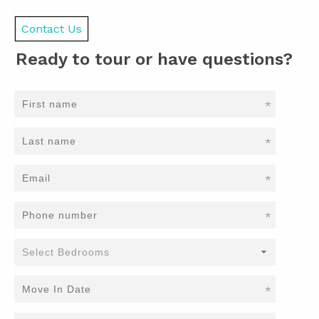
Contact Us
Ready to tour or have questions?
*
*
*
*
*