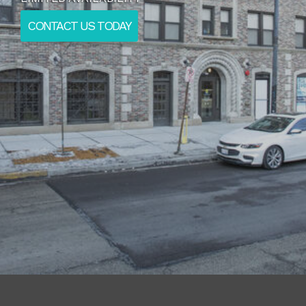
CONTACT US TODAY