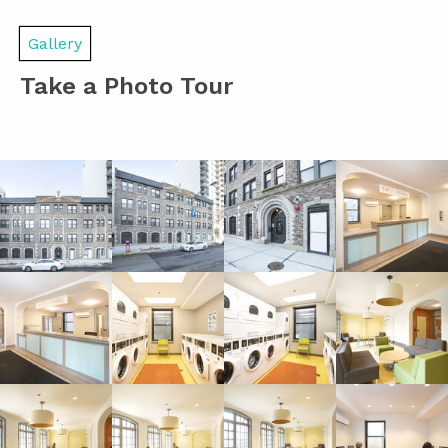
Gallery
Take a Photo Tour