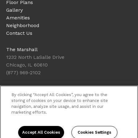
Floor Plans
Gallery
Amenities
Neighborhood
Contact Us
The Marshall
1232 North LaSalle Drive
Chicago, IL 60610
(877) 969-2102
Office Hours
By clicking “Accept All Cookies”, you agree to the
Get Directions
storing of cookies on your device to enhance site
navigation, analyze site usage, and assist in our
Resident Access
marketing efforts.
Copyright © 2026. The Marshall. All rights
reserved.
Privacy
Sitemap
Accept All Cookies
Cookies Settings