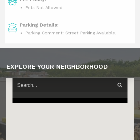
Pets Not Allowed
Parking Details:
Parking Comment: Street Parking Available.
EXPLORE YOUR NEIGHBORHOOD