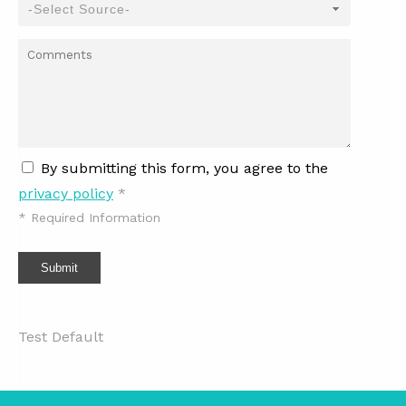
By submitting this form, you agree to the
privacy policy
*
*
Required Information
Submit
Test Default