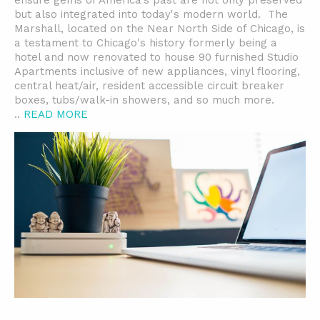
ensure gems of America's past are not only preserved
but also integrated into today's modern world. The
Marshall, located on the Near North Side of Chicago, is
a testament to Chicago's history formerly being a
hotel and now renovated to house 90 furnished Studio
Apartments inclusive of new appliances, vinyl flooring,
central heat/air, resident accessible circuit breaker
boxes, tubs/walk-in showers, and so much more.
..
READ MORE