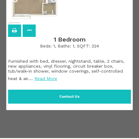
1 Bedroom
Beds:
1
, Baths:
1
, SQFT:
324
Furnished with bed, dresser, nightstand, table, 2 chairs,
new appliances, vinyl flooring, circuit breaker box,
tub/walk-in shower, window coverings, self-controlled
heat & air.
…
Read More
Contact Us