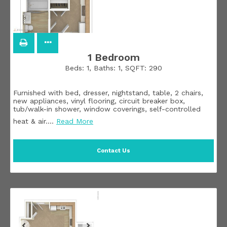
1 Bedroom
Beds:
1
, Baths:
1
, SQFT:
290
Furnished with bed, dresser, nightstand, table, 2 chairs,
new appliances, vinyl flooring, circuit breaker box,
tub/walk-in shower, window coverings, self-controlled
heat & air.
…
Read More
Contact Us