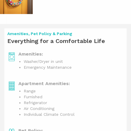
Amenities, Pet Policy & Parking
Everything for a Comfortable Life
Amenities:
Washer/Dryer in unit
Emergency Maintenance
Apartment Amenities:
Range
Furnished
Refrigerator
Air Conditioning
Individual Climate Control
Pet Policy: